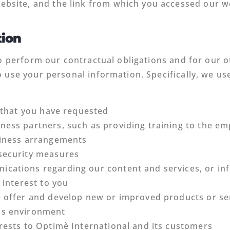
ebsite, and the link from which you accessed our w
tion
o perform our contractual obligations and for our ot
 use your personal information. Specifically, we us
s that you have requested
ness partners, such as providing training to the e
siness arrangements
 security measures
ications regarding our content and services, or i
 interest to you
e offer and develop new or improved products or ser
ss environment
rests to Optimè International and its customers