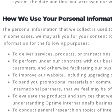
system, the date and time you accessed our w
How We Use Your Personal Informa
The personal information that we collect is used t
In some cases, we may ask you for your consent to
information for the following purposes:
To deliver services, products, or transaction
To perform under our contracts with our busi
customers, and otherwise facilitating our bu
To improve our website, including upgrading
To send you promotional materials or commun
International partners, that we feel may be of
To evaluate the products and services that w
understanding Optimè International’s busine
To conduct general research on topics of inte