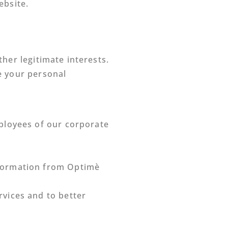
ebsite.
her legitimate interests.
e your personal
mployees of our corporate
nformation from Optimè
vices and to better