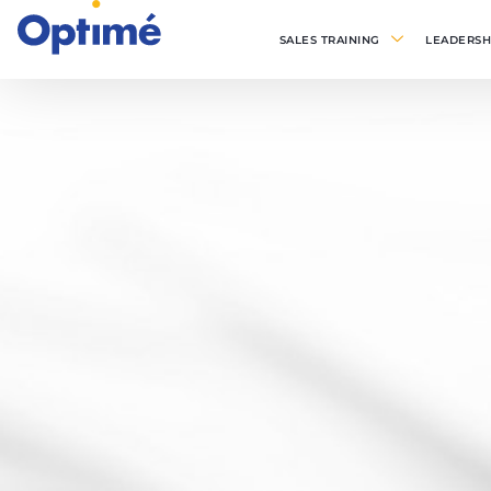
SALES TRAINING
LEADERSH