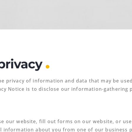
.
privacy
he privacy of information and data that may be used
vacy Notice is to disclose our information-gathering
se our website, fill out forms on our website, or us
al information about you from one of our business 