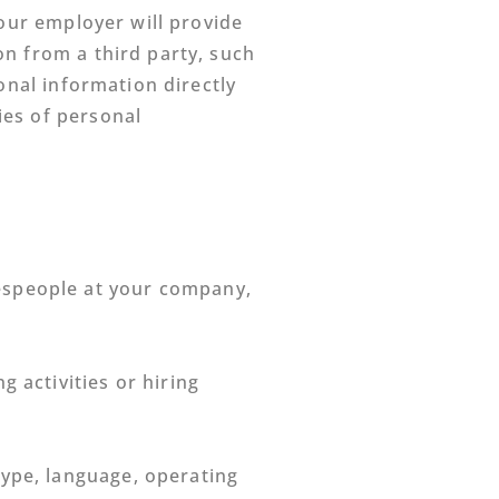
your employer will provide
on from a third party, such
onal information directly
ies of personal
lespeople at your company,
 activities or hiring
type, language, operating