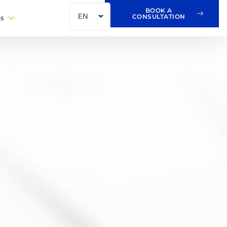
BOOK A
EN
CONSULTATION
S
FR