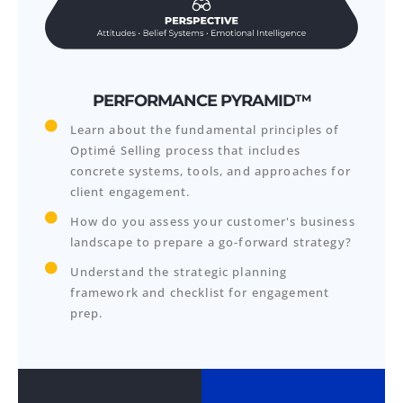
PERFORMANCE PYRAMID™
Learn about the fundamental principles of
Optimé Selling process that includes
concrete systems, tools, and approaches for
client engagement.
How do you assess your customer's business
landscape to prepare a go-forward strategy?
Understand the strategic planning
framework and checklist for engagement
prep.