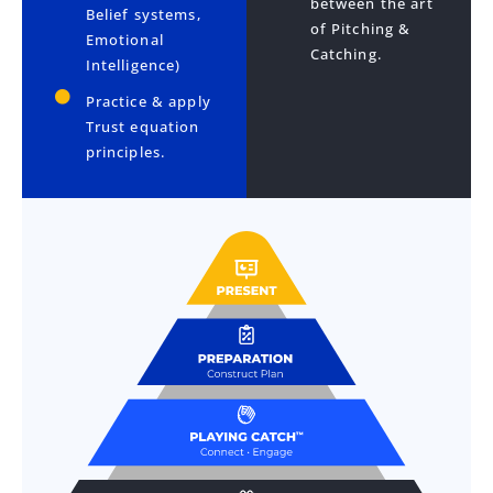
between the art
Belief systems,
of Pitching &
Emotional
Catching.
Intelligence)
Practice & apply
Trust equation
principles.