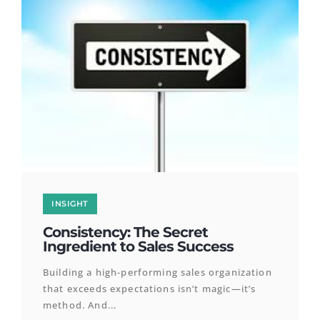
INSIGHT
Consistency: The Secret
Ingredient to Sales Success
Building a high-performing sales organization
that exceeds expectations isn’t magic—it’s
method. And...