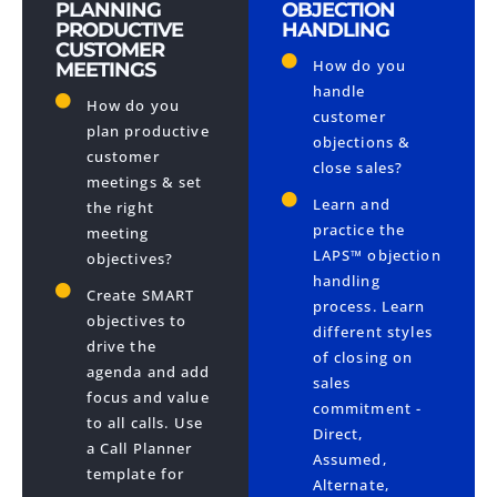
PLANNING
OBJECTION
PRODUCTIVE
HANDLING
CUSTOMER
How do you
MEETINGS
handle
How do you
customer
plan productive
objections &
customer
close sales?
meetings & set
Learn and
the right
practice the
meeting
LAPS™ objection
objectives?
handling
Create SMART
process. Learn
objectives to
different styles
drive the
of closing on
agenda and add
sales
focus and value
commitment -
to all calls​. Use
Direct,
a Call Planner
Assumed,
template for
Alternate,