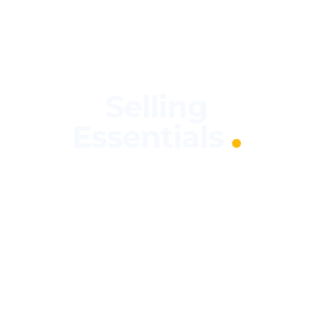
Selling
.
Essentials