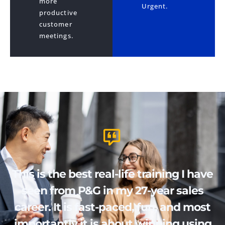
more
Urgent.
productive
customer
meetings.
This is the best real-life training I have
seen from P&G in my 27-year sales
career. It is fast-paced, fun, and most
importantly it is about winning using