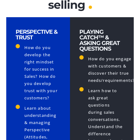
.
selling
PERSPECTIVE &
PLAYING
TRUST
CATCH™ &
ASKING GREAT
How do you
QUESTIONS
develop the
How do you engage
right mindset
with customers &
for success in
discover their true
Sales? How do
needs/requirements?
you develop
trust with your
Learn how to
customers?
ask great
questions
Learn about
during sales
understanding
conversations.
& managing
Understand the
Perspective
difference
(Attitudes,