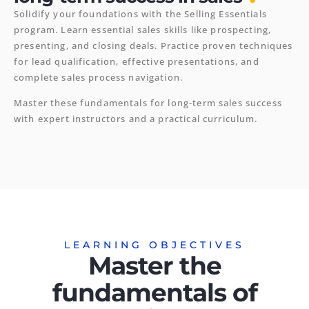
Solidify your foundations with the Selling Essentials
program. Learn essential sales skills like prospecting,
presenting, and closing deals. Practice proven techniques
for lead qualification, effective presentations, and
complete sales process navigation.
Master these fundamentals for long-term sales success
with expert instructors and a practical curriculum.
LEARNING OBJECTIVES
Master the
fundamentals of