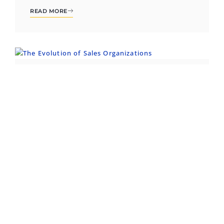
READ MORE
INSIGHT
From Order Takers to Strategic
Growth Engines: The Evolution of
Sales Organizations
For much of business history, the sales team’s
role was clear but limited: drive revenue, close
deals,...
READ MORE