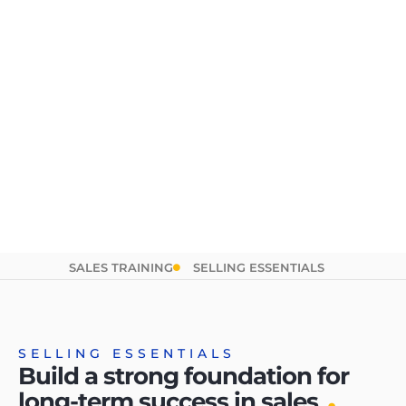
SALES TRAINING
SELLING ESSENTIALS
SELLING ESSENTIALS
Build a strong foundation for
.
long-term success in sales