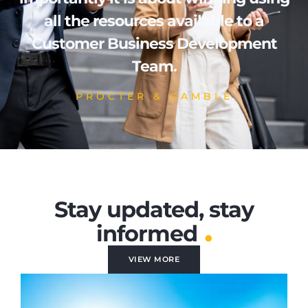
all the resources available to a
Customer Business Development
Team.
PROCTER & GAMBLE
Stay updated, stay
.
informed
VIEW MORE