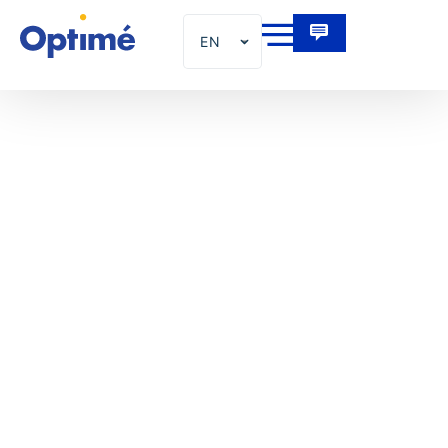
EN
FR