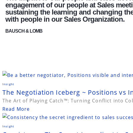
engagement of our people at Sales meetin
sustaining the learning and changing thei
with people in our Sales Organization.
BAUSCH & LOMB
Insight
The Negotiation Iceberg ~ Positions vs I
The Art of Playing Catch™: Turning Conflict into Co
Read More
Insight