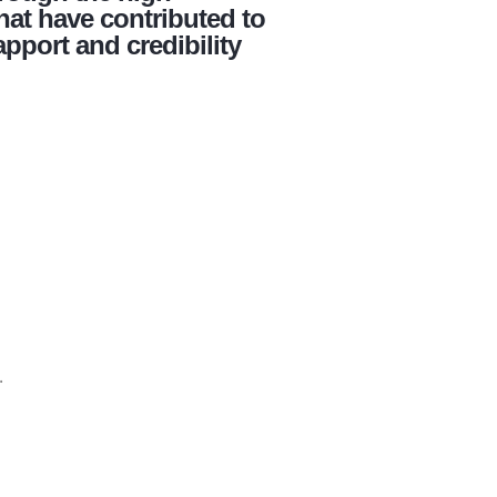
hat have contributed to
apport and credibility
.