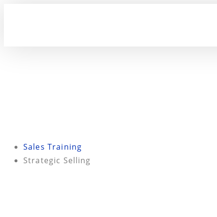
Sales Training
Strategic Selling