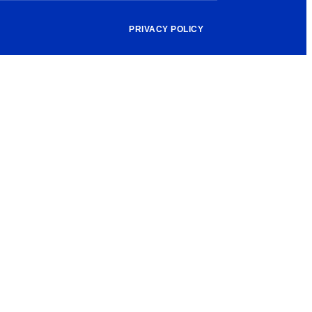
PRIVACY POLICY