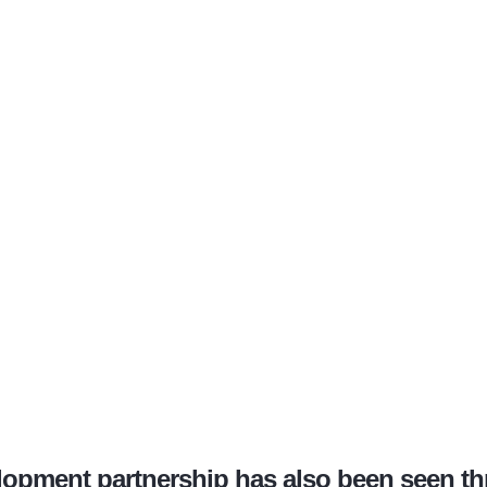
lopment partnership has also been seen t