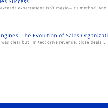
les Success
 exceeds expectations isn’t magic—it’s method. And.
ngines: The Evolution of Sales Organizat
was clear but limited: drive revenue, close deals,...