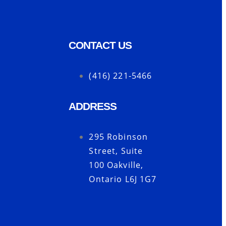
CONTACT US
(416) 221-5466
ADDRESS
s
295 Robinson
Street, Suite
100 Oakville,
Ontario L6J 1G7