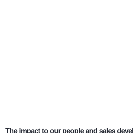
The impact to our people and sales deve