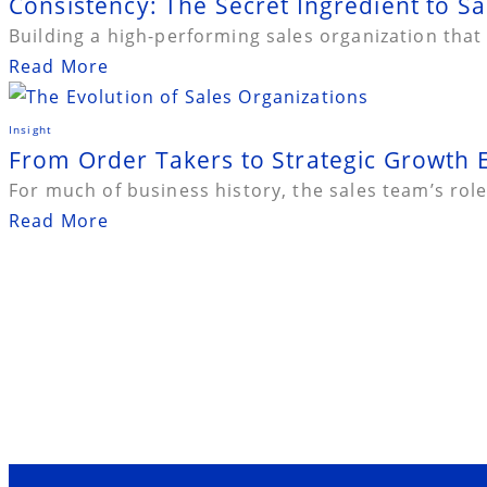
Consistency: The Secret Ingredient to Sa
Building a high-performing sales organization that
Read More
Insight
From Order Takers to Strategic Growth E
For much of business history, the sales team’s role 
Read More