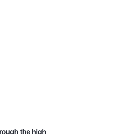
hrough the high