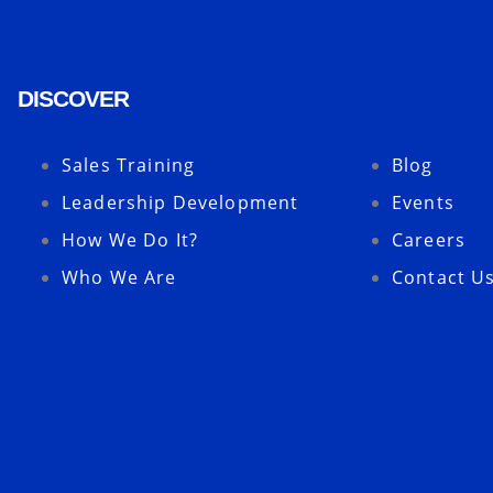
DISCOVER
RESOURCES
Sales Training
Blog
Leadership Development
Events
How We Do It?
Careers
Who We Are
Contact U