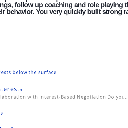
gs, follow up coaching and role playing t
r behavior. You very quickly built strong r
nterests
llaboration with Interest-Based Negotiation Do you..