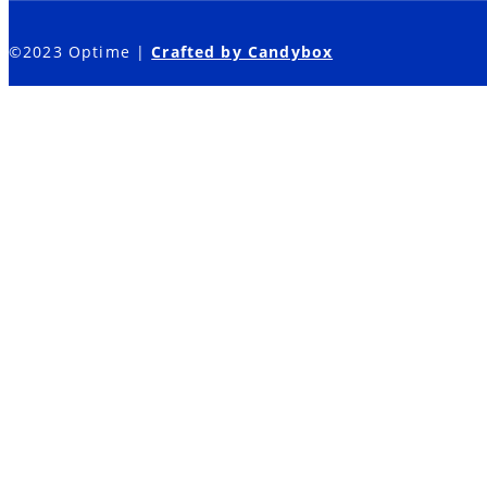
©2023 Optime |
Crafted by Candybox
Sales Training
Leadership Development
How We Do It
Who We Are