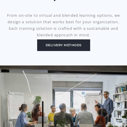
From on-site to virtual and blended learning options
, we
design a solution that works best for your organization.
Each training solution is crafted with a sustainable and
blended approach in mind.
DELIVERY METHODS