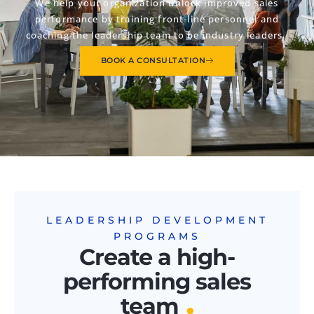
We help your organization unlock improved sales
performance by training front-line personnel and
coaching the leadership team to be industry leaders.
BOOK A CONSULTATION
LEADERSHIP DEVELOPMENT
PROGRAMS
Create a high-
performing sales
.
team