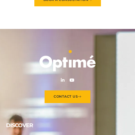
CONTACT US
DISCOVER