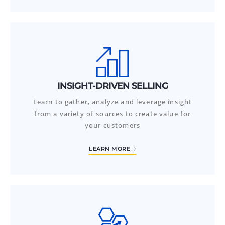
INSIGHT-DRIVEN SELLING
Learn to gather, analyze and leverage insight
from a variety of sources to create value for
your customers
LEARN MORE