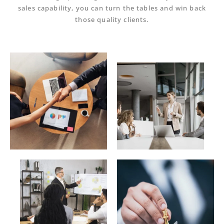
sales capability
, you can turn the tables and win back
those quality clients.