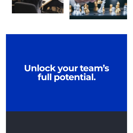
Unlock your team’s
full potential.