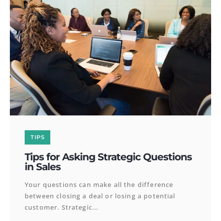
TIPS
Tips for Asking Strategic Questions
in Sales
Your questions can make all the difference
between closing a deal or losing a potential
customer. Strategic...