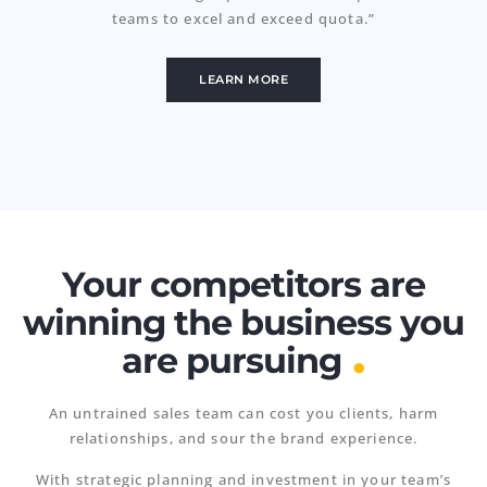
teams to excel and exceed quota.”
LEARN MORE
Your competitors are
winning the business you
.
are pursuing
An untrained sales team can cost you clients, harm
relationships, and sour the brand experience.
With strategic planning and investment in your team’s