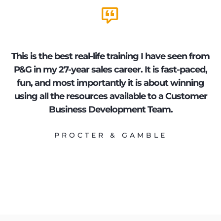
This is the best real-life training I have seen from
B
P&G in my 27-year sales career. It is fast-paced,
fun, and most importantly it is about winning
using all the resources available to a Customer
t
Business Development Team.
PROCTER & GAMBLE