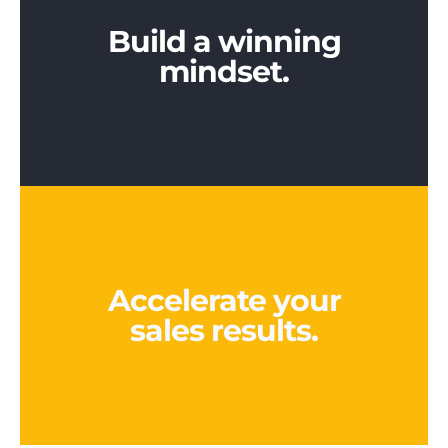
Build a winning
mindset.
Accelerate your
sales results.