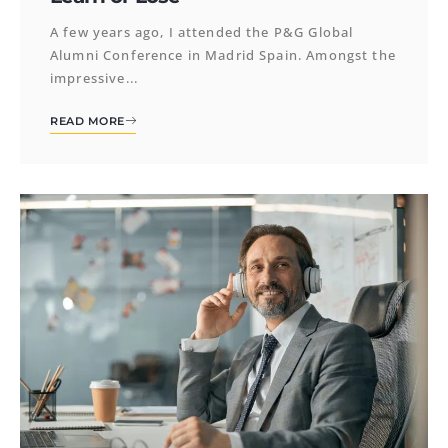
A few years ago, I attended the P&G Global
Alumni Conference in Madrid Spain. Amongst the
impressive...
READ MORE