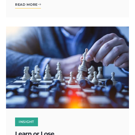
READ MORE
INSIGHT
Learn or Lose