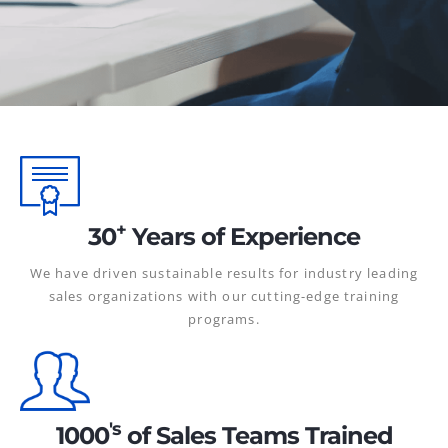
+
30
Years of Experience
We have driven sustainable results for industry leading
sales organizations with our cutting-edge training
programs.
's
1000
of Sales Teams Trained