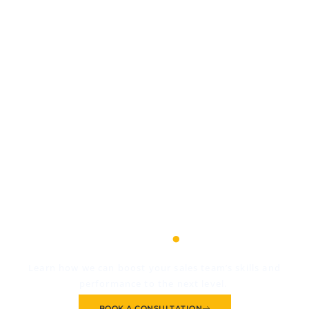
We're as invested in
your success as you
.
are
Learn how we can boost your sales team’s skills and
performance to the next level.
BOOK A CONSULTATION