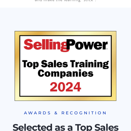
AWARDS & RECOGNITION
Selected as a Top Sales