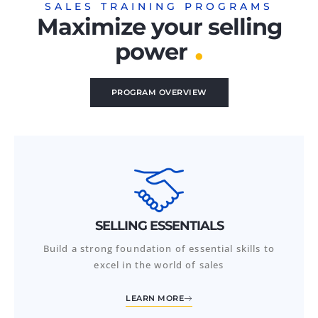
SALES TRAINING PROGRAMS
Maximize your selling
.
power
PROGRAM OVERVIEW
SELLING ESSENTIALS
Build a strong foundation of essential skills to
excel in the world of sales
LEARN MORE