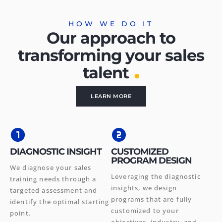
HOW WE DO IT
Our approach to
transforming your sales
.
talent
LEARN MORE
DIAGNOSTIC INSIGHT
CUSTOMIZED
PROGRAM DESIGN
We diagnose your sales
Leveraging the diagnostic
training needs through a
insights, we design
targeted assessment and
programs that are fully
identify the optimal starting
customized to your
point.