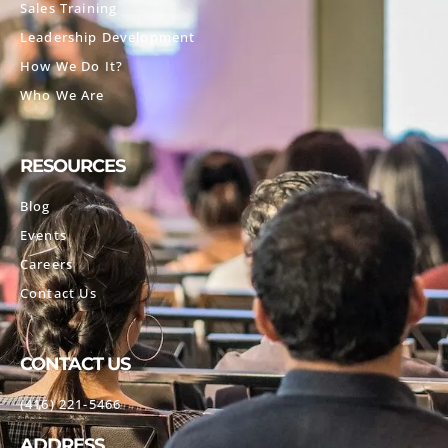
Sales Training
Leadership Development
How We Do It?
Who We Are
RESOURCES
Blog
Events
Careers
Contact Us
CONTACT US
(416) 221-5466
ADDRESS