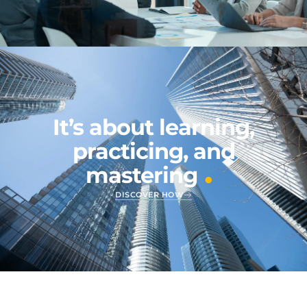
It’s about learning,
practicing, and
.
mastering
DISCOVER HOW