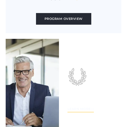
PROGRAM OVERVIEW
Sales
Leadership
Academy
LEARN MORE