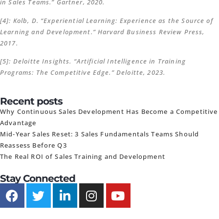
in Sales Teams.” Gartner, 2020.
[4]: Kolb, D. “Experiential Learning: Experience as the Source of
Learning and Development.” Harvard Business Review Press,
2017.
[5]: Deloitte Insights. “Artificial Intelligence in Training
Programs: The Competitive Edge.” Deloitte, 2023.
Recent posts
Why Continuous Sales Development Has Become a Competitive
Advantage
Mid-Year Sales Reset: 3 Sales Fundamentals Teams Should
Reassess Before Q3
The Real ROI of Sales Training and Development
Stay Connected