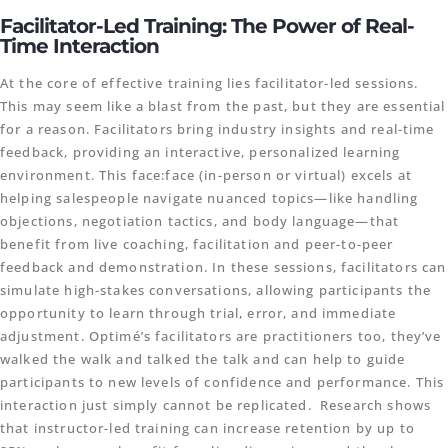
Facilitator-Led Training: The Power of Real-
Time Interaction
At the core of effective training lies facilitator-led sessions.
This may seem like a blast from the past, but they are essential
for a reason. Facilitators bring industry insights and real-time
feedback, providing an interactive, personalized learning
environment. This face:face (in-person or virtual) excels at
helping salespeople navigate nuanced topics—like handling
objections, negotiation tactics, and body language—that
benefit from live coaching, facilitation and peer-to-peer
feedback and demonstration. In these sessions, facilitators can
simulate high-stakes conversations, allowing participants the
opportunity to learn through trial, error, and immediate
adjustment. Optimé’s facilitators are practitioners too, they’ve
walked the walk and talked the talk and can help to guide
participants to new levels of confidence and performance. This
interaction just simply cannot be replicated. Research shows
that instructor-led training can increase retention by up to