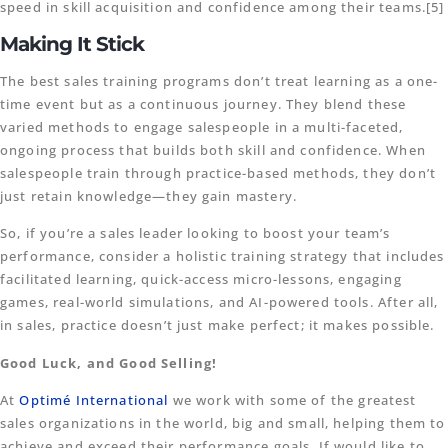
speed in skill acquisition and confidence among their teams.[5]
Making It Stick
The best sales training programs don’t treat learning as a one-
time event but as a continuous journey. They blend these
varied methods to engage salespeople in a multi-faceted,
ongoing process that builds both skill and confidence. When
salespeople train through practice-based methods, they don’t
just retain knowledge—they gain mastery.
So, if you’re a sales leader looking to boost your team’s
performance, consider a holistic training strategy that includes
facilitated learning, quick-access micro-lessons, engaging
games, real-world simulations, and AI-powered tools. After all,
in sales, practice doesn’t just make perfect; it makes possible.
Good Luck, and Good Selling!
At
Optimé International
we work with some of the greatest
sales organizations in the world, big and small, helping them to
achieve and exceed their performance goals. If would like to