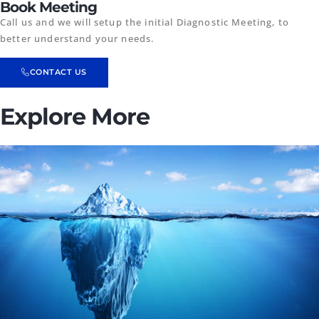
Book Meeting
Call us and we will setup the initial Diagnostic Meeting, to
better understand your needs.
CONTACT US
Explore More