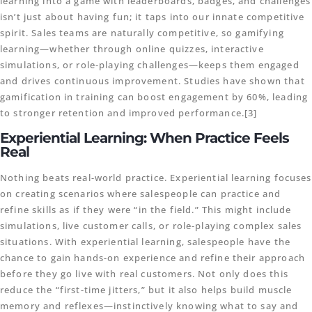
learning into a game with leaderboards, badges, and challenges
isn’t just about having fun; it taps into our innate competitive
spirit. Sales teams are naturally competitive, so gamifying
learning—whether through online quizzes, interactive
simulations, or role-playing challenges—keeps them engaged
and drives continuous improvement. Studies have shown that
gamification in training can boost engagement by 60%, leading
to stronger retention and improved performance.[3]
Experiential Learning: When Practice Feels
Real
Nothing beats real-world practice. Experiential learning focuses
on creating scenarios where salespeople can practice and
refine skills as if they were “in the field.” This might include
simulations, live customer calls, or role-playing complex sales
situations. With experiential learning, salespeople have the
chance to gain hands-on experience and refine their approach
before they go live with real customers. Not only does this
reduce the “first-time jitters,” but it also helps build muscle
memory and reflexes—instinctively knowing what to say and