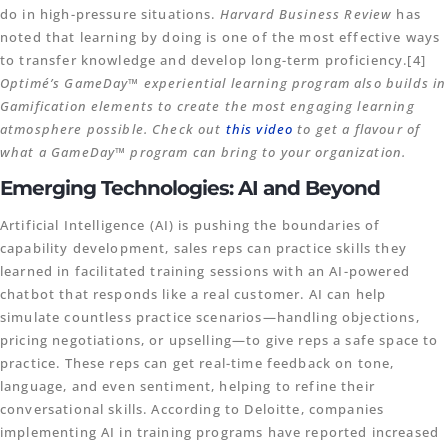
do in high-pressure situations.
Harvard Business Review
has
noted that learning by doing is one of the most effective ways
to transfer knowledge and develop long-term proficiency.[4]
Optimé’s GameDay™ experiential learning program also builds in
Gamification elements to create the most engaging learning
atmosphere possible. Check out
this video
to get a flavour of
what a GameDay™ program can bring to your organization.
Emerging Technologies: AI and Beyond
Artificial Intelligence (AI) is pushing the boundaries of
capability development, sales reps can practice skills they
learned in facilitated training sessions with an AI-powered
chatbot that responds like a real customer. AI can help
simulate countless practice scenarios—handling objections,
pricing negotiations, or upselling—to give reps a safe space to
practice. These reps can get real-time feedback on tone,
language, and even sentiment, helping to refine their
conversational skills. According to Deloitte, companies
implementing AI in training programs have reported increased