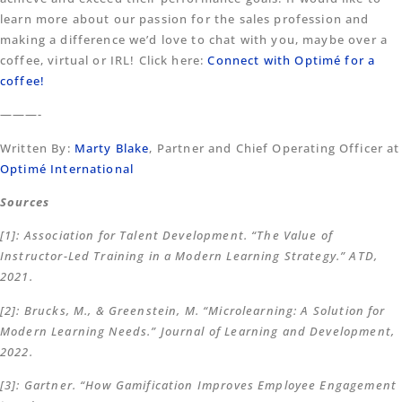
learn more about our passion for the sales profession and
making a difference we’d love to chat with you, maybe over a
coffee, virtual or IRL! Click here:
Connect with Optimé for a
coffee!
———-
Written By:
Marty Blake
, Partner and Chief Operating Officer at
Optimé International
Sources
[1]: Association for Talent Development. “The Value of
Instructor-Led Training in a Modern Learning Strategy.” ATD,
2021.
[2]: Brucks, M., & Greenstein, M. “Microlearning: A Solution for
Modern Learning Needs.” Journal of Learning and Development,
2022.
[3]: Gartner. “How Gamification Improves Employee Engagement