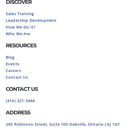
DISCOVER
Sales Training
Leadership Development
How We Do It?
Who We Are
RESOURCES
Blog
Events
Careers
Contact Us
CONTACT US
(416) 221-5466
ADDRESS
295 Robinson Street, Suite 100 Oakville, Ontario L6J 1G7