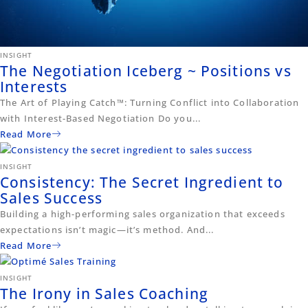
INSIGHT
The Negotiation Iceberg ~ Positions vs
Interests
The Art of Playing Catch™: Turning Conflict into Collaboration
with Interest-Based Negotiation Do you...
Read More
INSIGHT
Consistency: The Secret Ingredient to
Sales Success
Building a high-performing sales organization that exceeds
expectations isn’t magic—it’s method. And...
Read More
INSIGHT
The Irony in Sales Coaching