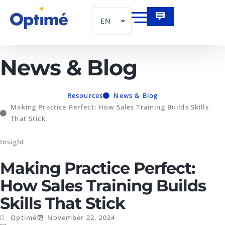
EN
FR
News & Blog
Resources
News & Blog
Making Practice Perfect: How Sales Training Builds Skills
That Stick
Insight
Making Practice Perfect:
How Sales Training Builds
Skills That Stick
Optimé
November 22, 2024