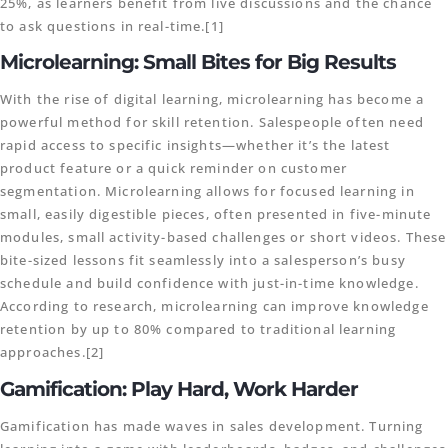
25%, as learners benefit from live discussions and the chance
to ask questions in real-time.[1]
Microlearning: Small Bites for Big Results
With the rise of digital learning, microlearning has become a
powerful method for skill retention. Salespeople often need
rapid access to specific insights—whether it’s the latest
product feature or a quick reminder on customer
segmentation. Microlearning allows for focused learning in
small, easily digestible pieces, often presented in five-minute
modules, small activity-based challenges or short videos. These
bite-sized lessons fit seamlessly into a salesperson’s busy
schedule and build confidence with just-in-time knowledge.
According to research, microlearning can improve knowledge
retention by up to 80% compared to traditional learning
approaches.[2]
Gamification: Play Hard, Work Harder
Gamification has made waves in sales development. Turning