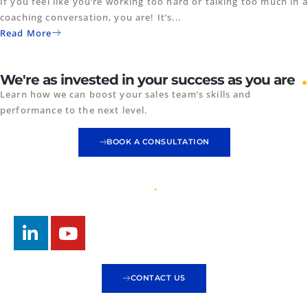
If you feel like you’re working too hard or talking too much in a
coaching conversation, you are! It’s...
Read More
.
We're as invested in your success as you are
Learn how we can boost your sales team’s skills and
performance to the next level.
BOOK A CONSULTATION
CONTACT US