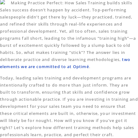
Sales success doesn’t happen by accident. Top-performing
salespeople didn’t get there by luck—they practiced, trained,
and refined their skills through real-life experiences and
professional development. Yet, all too often, sales training
programs fall short, leading to the infamous “training high”—a
burst of excitement quickly followed by a slump back to old
habits. So, what makes training “stick”? The answer lies in
deliberate practice and diverse learning methodologies,
two
elements we are committed to at Optimé
.
Today, leading sales training and development programs are
intentionally crafted to do more than just inform. They are
built to transform, ensuring that skills and confidence grow
through actionable practice. If you are investing in training and
development for your sales team you need to ensure that
these critical elements are built in, otherwise, your investment
will likely be for nought. How will you know if you’ve got it
right? Let’s explore how different training methods help sales
professionals learn, practice, and perfect their craft.